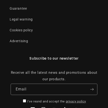
Guarantee
Legal warning
Cookies policy
Advertising
Subscribe to our newsletter
Receive all the latest news and promotions about
our products.
Email
I've reand and accept the
privacy policy