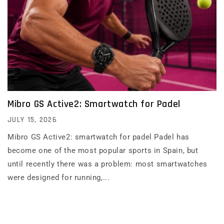
Mibro GS Active2: Smartwatch for Padel
JULY 15, 2026
Mibro GS Active2: smartwatch for padel Padel has
become one of the most popular sports in Spain, but
until recently there was a problem: most smartwatches
were designed for running,...