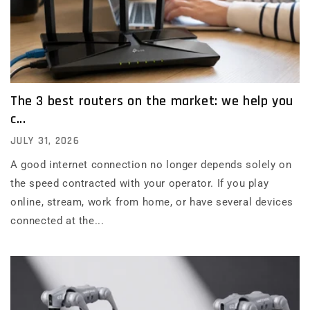
The 3 best routers on the market: we help you
c...
JULY 31, 2026
A good internet connection no longer depends solely on
the speed contracted with your operator. If you play
online, stream, work from home, or have several devices
connected at the...