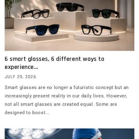
6 smart glasses, 6 different ways to
experience...
JULY 29, 2026
Smart glasses are no longer a futuristic concept but an
increasingly present reality in our daily lives. However,
not all smart glasses are created equal. Some are
designed to boost...