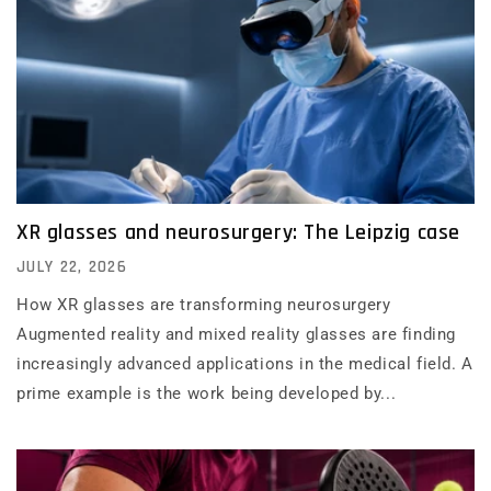
XR glasses and neurosurgery: The Leipzig case
JULY 22, 2026
How XR glasses are transforming neurosurgery
Augmented reality and mixed reality glasses are finding
increasingly advanced applications in the medical field. A
prime example is the work being developed by...