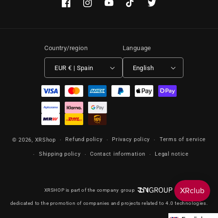
Facebook
Instagram
YouTube
TikTok
Twitter
Country/region
Language
EUR € | Spain
English
Payment methods
Refund policy
Privacy policy
Terms of service
© 2026,
XRShop
Shipping policy
Contact information
Legal notice
XRSHOP is part of the company group
dedicated to the promotion of companies and projects related to 4.0 technologies.