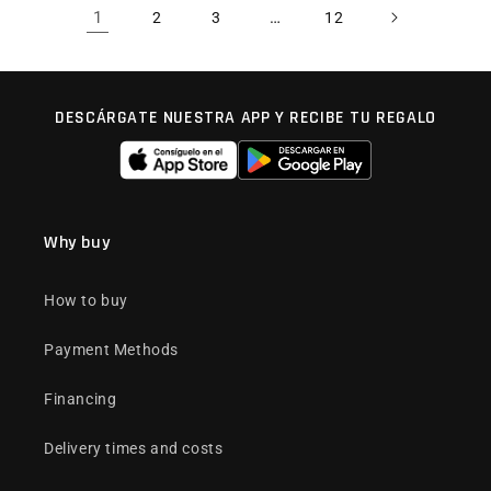
1
…
2
3
12
DESCÁRGATE NUESTRA APP Y RECIBE TU REGALO
Why buy
How to buy
Payment Methods
Financing
Delivery times and costs