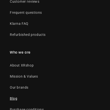
Customer reviews
Frequent questions
Klarna FAQ
Refurbished products
Who we are
About XRshop
Mission & Values
Our brands
Blog
Purchase conditions