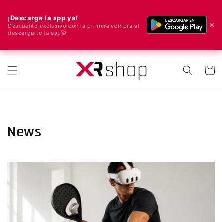
¡Descarga la app ya!
✕
Descuento exclusivo con la primera compra al
descargarte la app🚀
🌍 We ship worldwide! 🚀📦
Skip to content
Cart
News