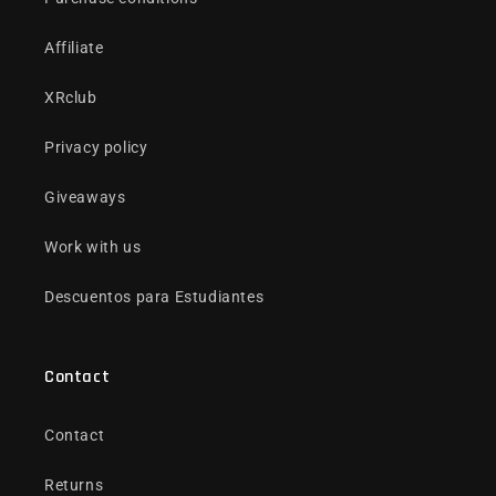
Affiliate
XRclub
Privacy policy
Giveaways
Work with us
Descuentos para Estudiantes
Contact
Contact
Returns