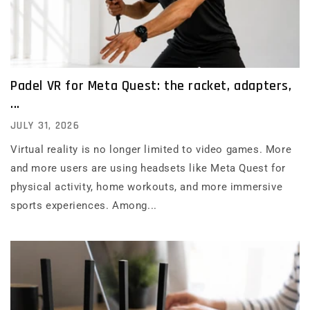
Padel VR for Meta Quest: the racket, adapters,
...
JULY 31, 2026
Virtual reality is no longer limited to video games. More
and more users are using headsets like Meta Quest for
physical activity, home workouts, and more immersive
sports experiences. Among...