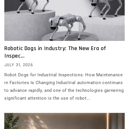
Robotic Dogs in Industry: The New Era of
Inspec...
JULY 31, 2026
Robot Dogs for Industrial Inspections: How Maintenance
in Factories Is Changing Industrial automation continues
to advance rapidly, and one of the technologies garnering
significant attention is the use of robot...