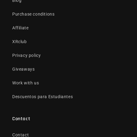
Blog
Purchase conditions
Affiliate
XRclub
Privacy policy
Giveaways
Work with us
Descuentos para Estudiantes
Contact
Contact