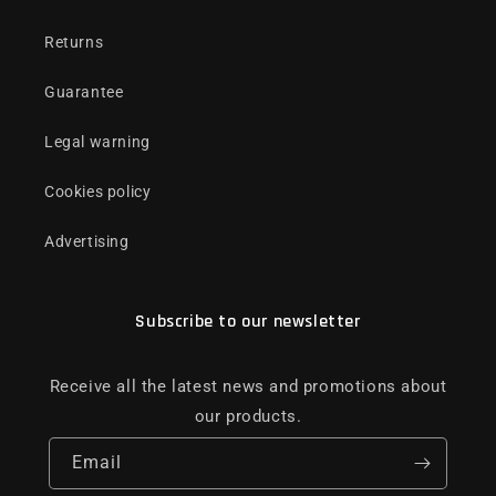
Returns
Guarantee
Legal warning
Cookies policy
Advertising
Subscribe to our newsletter
Receive all the latest news and promotions about
our products.
Email