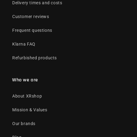
Delivery times and costs
Customer reviews
Frequent questions
Klarna FAQ
Refurbished products
Who we are
About XRshop
Mission & Values
Our brands