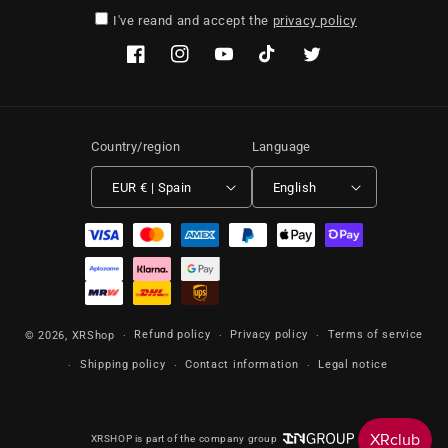
I've reand and accept the
privacy policy
Facebook
Instagram
YouTube
TikTok
Twitter
Country/region
Language
EUR € | Spain
English
Payment methods
Refund policy
Privacy policy
Terms of service
© 2026,
XRShop
Shipping policy
Contact information
Legal notice
XRSHOP is part of the company group