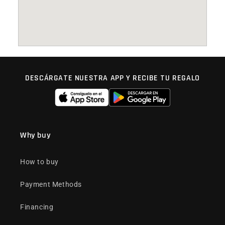
DESCÁRGATE NUESTRA APP Y RECIBE TU REGALO
Why buy
How to buy
Payment Methods
Financing