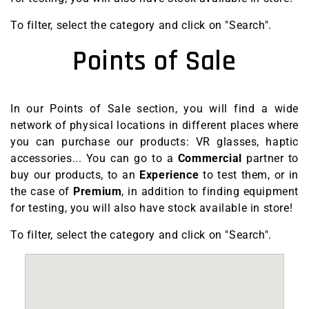
To filter, select the category and click on "Search".
Points of Sale
In our Points of Sale section, you will find a wide
network of physical locations in different places where
you can purchase our products: VR glasses, haptic
accessories...
You can go to a
Commercial
partner to
buy our products, to an
Experience
to test them, or in
the case of
Premium
, in addition to finding equipment
for testing, you will also have stock available in store!
To filter, select the category and click on "Search".