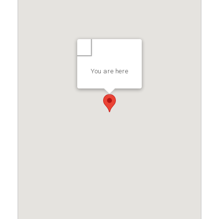
You are here