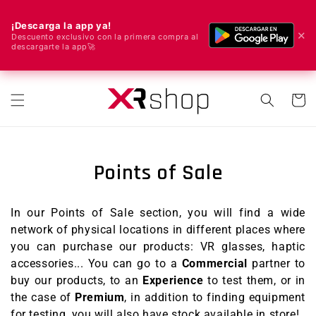
¡Descarga la app ya!
✕
Descuento exclusivo con la primera compra al
descargarte la app🚀
🌍 We ship worldwide! 🚀📦
Skip to content
Cart
Points of Sale
In our Points of Sale section, you will find a wide
network of physical locations in different places where
you can purchase our products: VR glasses, haptic
accessories...
You can go to a
Commercial
partner to
buy our products, to an
Experience
to test them, or in
the case of
Premium
, in addition to finding equipment
for testing, you will also have stock available in store!