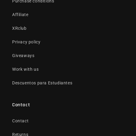
Purchase conditions
Affiliate
XRclub
Privacy policy
Giveaways
Work with us
Descuentos para Estudiantes
Contact
Contact
Returns