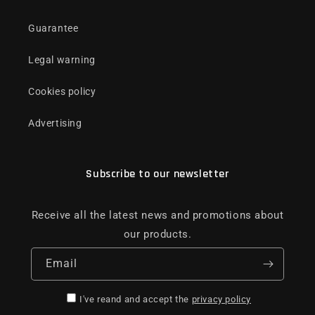
Guarantee
Legal warning
Cookies policy
Advertising
Subscribe to our newsletter
Receive all the latest news and promotions about
our products.
Email
I've reand and accept the
privacy policy