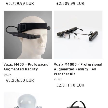
Regular price
€6.739,99 EUR
Regular price
€2.809,99 EUR
Vuzix M400 - Professional
Vuzix M4000 - Professional
Augmented Reality
Augmented Reality - All
Weather Kit
Vendor:
VUZIX
Regular price
€3.206,50 EUR
Vendor:
VUZIX
Regular price
€2.311,10 EUR