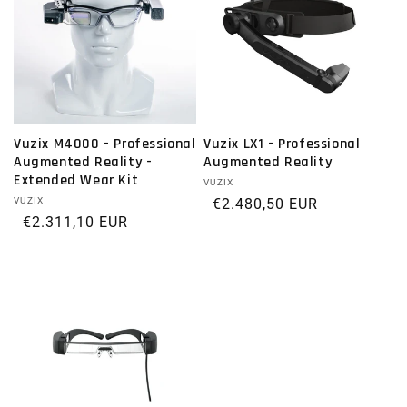
Vuzix M4000 - Professional
Vuzix LX1 - Professional
Augmented Reality -
Augmented Reality
Extended Wear Kit
Vendor:
VUZIX
Vendor:
VUZIX
Regular price
€2.480,50 EUR
Regular price
€2.311,10 EUR