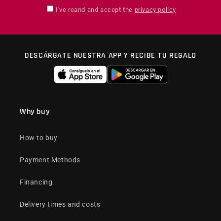
I've reand and accept the
privacy policy
DESCÁRGATE NUESTRA APP Y RECIBE TU REGALO
Why buy
How to buy
Payment Methods
Financing
Delivery times and costs