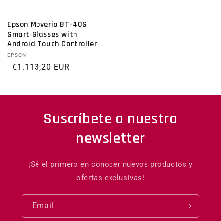
Epson Moverio BT-40S
Smart Glasses with
Android Touch Controller
Vendor:
EPSON
Regular price
€1.113,20 EUR
Suscríbete a nuestra
newsletter
¡Sé el primero en conocer nuevos productos y
ofertas exclusivas!
Email