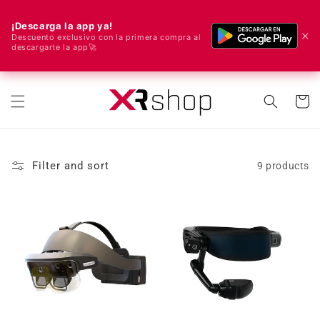
¡Descarga la app ya!
✕
Descuento exclusivo con la primera compra al
descargarte la app🚀
🌍 We ship worldwide! 🚀📦
Skip to content
Cart
Filter and sort
9 products