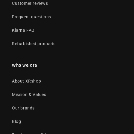
Customer reviews
Frequent questions
Klarna FAQ
Refurbished products
Who we are
About XRshop
Mission & Values
Our brands
Blog