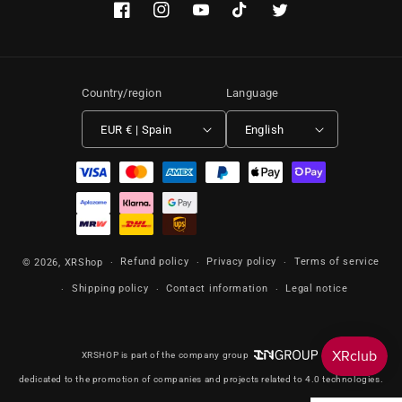
Facebook
Instagram
YouTube
TikTok
Twitter
Country/region
Language
EUR € | Spain
English
Payment methods
Refund policy
Privacy policy
Terms of service
© 2026,
XRShop
Shipping policy
Contact information
Legal notice
XRSHOP is part of the company group
dedicated to the promotion of companies and projects related to 4.0 technologies.