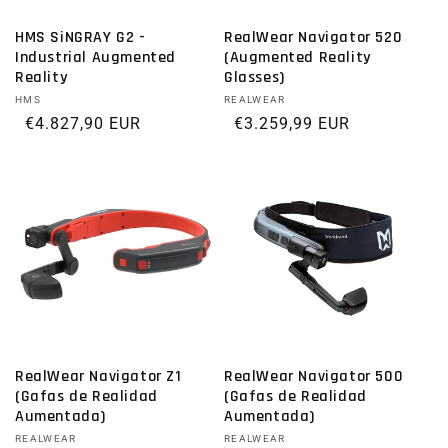
HMS SiNGRAY G2 -
RealWear Navigator 520
Industrial Augmented
(Augmented Reality
Reality
Glasses)
Vendor:
HMS
Vendor:
REALWEAR
Regular price
€4.827,90 EUR
Regular price
€3.259,99 EUR
RealWear Navigator Z1
RealWear Navigator 500
(Gafas de Realidad
(Gafas de Realidad
Aumentada)
Aumentada)
Vendor:
REALWEAR
Vendor:
REALWEAR