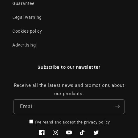
Guarantee
Legal warning
Cookies policy
Advertising
Subscribe to our newsletter
Receive all the latest news and promotions about
our products.
Email
I've reand and accept the
privacy policy
Facebook
Instagram
YouTube
TikTok
Twitter