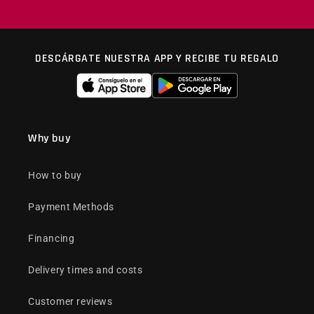
DESCÁRGATE NUESTRA APP Y RECIBE TU REGALO
Why buy
How to buy
Payment Methods
Financing
Delivery times and costs
Customer reviews