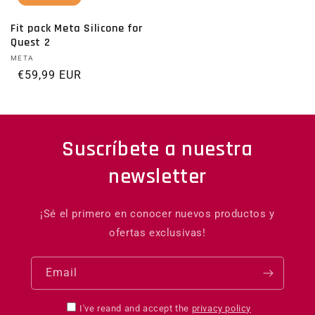
Fit pack Meta Silicone for
Quest 2
Vendor:
META
Regular price
€59,99 EUR
Suscríbete a nuestra
newsletter
¡Sé el primero en conocer nuevos productos y
ofertas exclusivas!
Email
I've reand and accept the
privacy policy