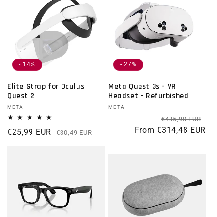
- 14%
- 27%
Elite Strap for Oculus
Meta Quest 3s - VR
Quest 2
Headset - Refurbished
Vendor:
META
Vendor:
META
Re
Sal
€435,90 EUR
From €314,48 EUR
€25,99 EUR
Regular price
Sale price
€30,49 EUR