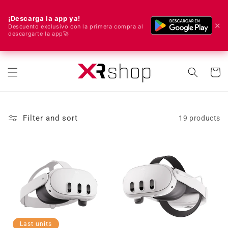
¡Descarga la app ya!
✕
Descuento exclusivo con la primera compra al
descargarte la app🚀
🌍 We ship worldwide! 🚀📦
Skip to content
Cart
Filter and sort
19 products
Last units