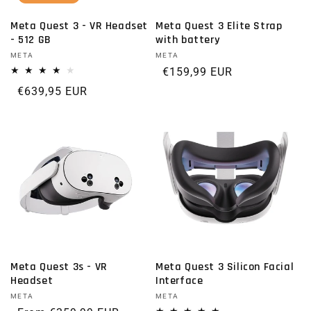
Meta Quest 3 - VR Headset
Meta Quest 3 Elite Strap
- 512 GB
with battery
Vendor:
META
Vendor:
META
Regular price
€159,99 EUR
Regular price
€639,95 EUR
Meta Quest 3s - VR
Meta Quest 3 Silicon Facial
Headset
Interface
Vendor:
META
Vendor:
META