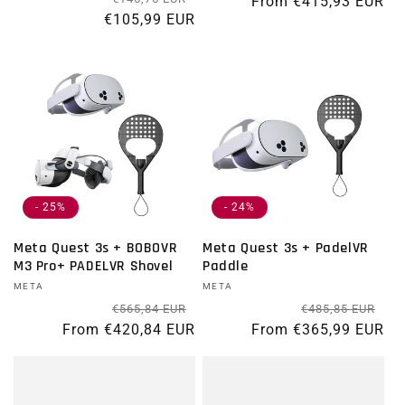
From €415,93 EUR
€105,99 EUR
- 25%
- 24%
Meta Quest 3s + BOBOVR
Meta Quest 3s + PadelVR
M3 Pro+ PADELVR Shovel
Paddle
Vendor:
META
Vendor:
META
Regular price
Sale price
Re
Sal
€565,84 EUR
€485,85 EUR
From €420,84 EUR
From €365,99 EUR