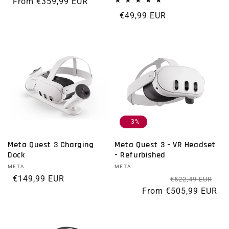
Regular price
From €359,99 EUR
Regular price
€49,99 EUR
- 3%
Meta Quest 3 Charging
Meta Quest 3 - VR Headset
Dock
- Refurbished
Vendor:
META
Vendor:
META
Regular price
€149,99 EUR
Re
Sal
€522,49 EUR
From €505,99 EUR