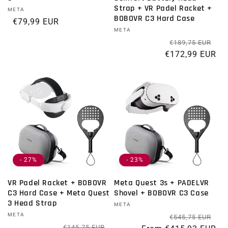
Strap + VR Padel Racket +
Vendor:
META
BOBOVR C3 Hard Case
Regular price
€79,99 EUR
Vendor:
META
Re
Sal
€189,75 EUR
€172,99 EUR
- 27%
- 23%
VR Padel Racket + BOBOVR
Meta Quest 3s + PADELVR
C3 Hard Case + Meta Quest
Shovel + BOBOVR C3 Case
3 Head Strap
Vendor:
META
Vendor:
META
Re
Sal
€545,75 EUR
Regular price
Sale price
€145,75 EUR