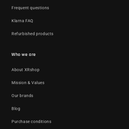
Frequent questions
Klarna FAQ
Refurbished products
Who we are
About XRshop
Mission & Values
Our brands
Blog
Purchase conditions