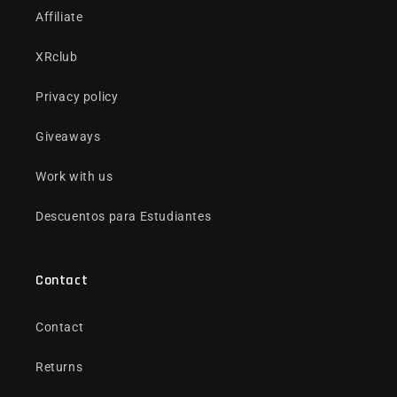
Affiliate
XRclub
Privacy policy
Giveaways
Work with us
Descuentos para Estudiantes
Contact
Contact
Returns