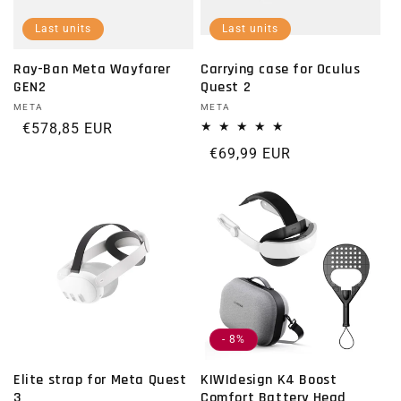
Last units
Last units
Ray-Ban Meta Wayfarer
Carrying case for Oculus
GEN2
Quest 2
Vendor:
META
Vendor:
META
Regular price
€578,85 EUR
Regular price
€69,99 EUR
- 8%
Elite strap for Meta Quest
KIWIdesign K4 Boost
3
Comfort Battery Head