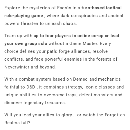
Explore the mysteries of Faerûn in a
turn-based tactical
role-playing game
, where dark conspiracies and ancient
powers threaten to unleash chaos.
Team up with
up to
four players in online co-op
or lead
your own group solo
without a Game Master. Every
choice defines your path: forge alliances, resolve
conflicts, and face powerful enemies in the forests of
Neverwinter and beyond.
With a combat system based on
Demeo
and mechanics
faithful
to D&D
, it combines strategy, iconic classes and
unique abilities to overcome traps, defeat monsters and
discover legendary treasures.
Will you lead your allies to glory... or watch the Forgotten
Realms fall?