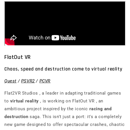
FlatOut VR
Chaos, speed and destruction come to virtual reality
Quest
/
PSVR2
/
PCVR
Flat2VR Studios
, a leader in adapting traditional games
to
virtual reality
, is working on
FlatOut VR
, an
ambitious project inspired by the iconic
racing and
destruction
saga. This isn't just a port: it's a completely
new game designed to offer spectacular crashes, chaotic