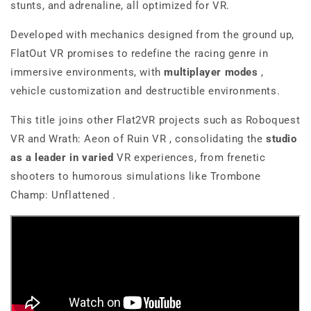
stunts, and adrenaline, all optimized for VR.
Developed with mechanics designed from the ground up,
FlatOut VR
promises to redefine the racing genre in
immersive environments, with
multiplayer modes
,
vehicle customization and destructible environments.
This title joins other Flat2VR projects such as
Roboquest
VR
and
Wrath: Aeon of Ruin VR
, consolidating the
studio
as a leader in
varied
VR experiences, from frenetic
shooters to humorous simulations like
Trombone
Champ: Unflattened
.