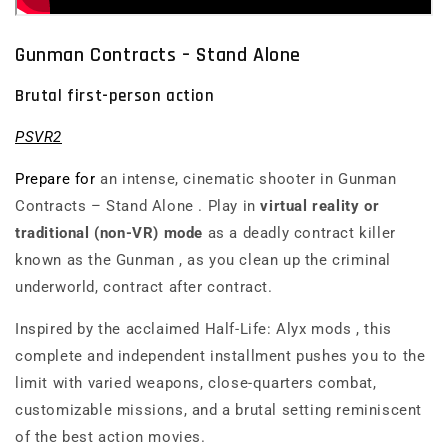
Gunman Contracts – Stand Alone
Brutal first-person action
PSVR2
Prepare for
an intense, cinematic shooter in
Gunman
Contracts – Stand Alone
. Play in
virtual reality or
traditional (non-VR) mode
as a deadly contract killer
known as
the Gunman
, as you clean up the criminal
underworld, contract after contract.
Inspired by the acclaimed
Half-Life: Alyx
mods
, this
complete and independent installment pushes you to the
limit with varied weapons, close-quarters combat,
customizable missions, and a brutal setting reminiscent
of the best action movies.