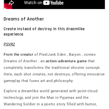
Dreams of Another
Create instead of destroy in this dreamlike
experience
PSVR2
From the creator
of
PixelJunk Eden
,
Baiyon
, comes
Dreams of Another
: an
action-adventure game
that
completely transforms the traditional shooter concept.
Here, each shot creates, not destroys, offering innovative
gameplay that fuses art and philosophy.
Explore a dreamlike world generated with point-cloud
technology, and join the Man in Pyjamas and the
Wandering Soldier in a poetic story filled with humor,