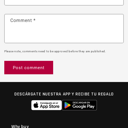
Comment
*
Please note, comments need to be approved before they are published.
DESCÁRGATE NUESTRA APP Y RECIBE TU REGALO
Why buy