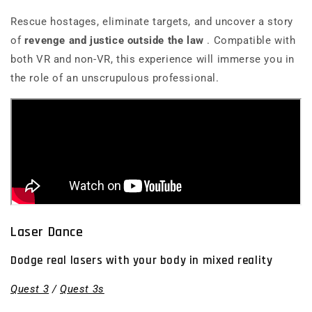
Rescue hostages, eliminate targets, and uncover a story
of
revenge and justice outside the law
. Compatible with
both VR and non-VR, this experience will immerse you in
the role of an unscrupulous professional.
Laser Dance
Dodge real lasers with your body in mixed reality
Quest 3
/
Quest 3s