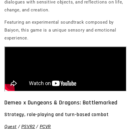
dialogues with sensitive objects, and reflections on life,
change, and creation.
Featuring an experimental soundtrack composed by
Baiyon, this game is a unique sensory and emotional
experience.
Demeo x Dungeons & Dragons: Battlemarked
Strategy, role-playing and turn-based combat
Quest
/
PSVR2
/
PCVR