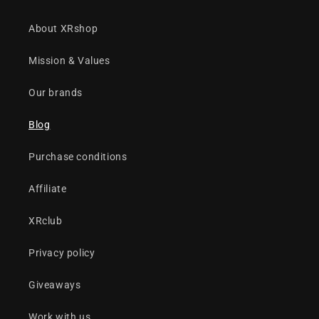
About XRshop
Mission & Values
Our brands
Blog
Purchase conditions
Affiliate
XRclub
Privacy policy
Giveaways
Work with us