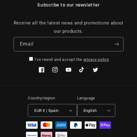
Subscribe to our newsletter
Receive all the latest news and promotions about
our products.
Email
I've reand and accept the
privacy policy
Facebook
Instagram
YouTube
TikTok
Twitter
Country/region
Language
EUR € | Spain
English
Payment methods