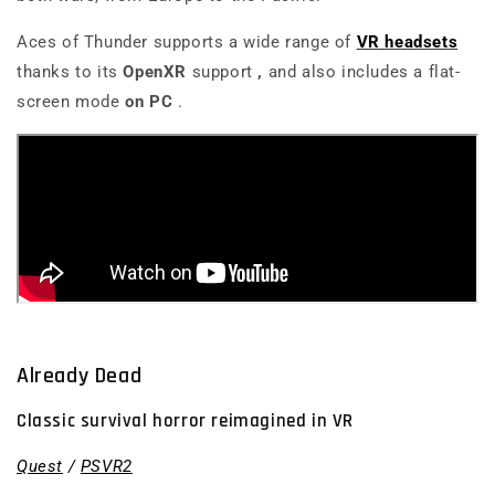
Aces of Thunder
supports a wide range of
VR headsets
thanks to its
OpenXR
support
,
and also includes a flat-
screen mode
on PC
.
Already Dead
Classic survival horror reimagined in VR
Quest
/
PSVR2