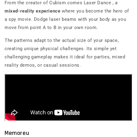
From the creator of
Cubism
comes
Laser Dance
, a
mixed-reality experience
where you become the hero of
a spy movie. Dodge laser beams with your body as you
move from point A to B in your own room.
The patterns adapt to the actual size of your space,
creating unique physical challenges. Its simple yet
challenging gameplay makes it ideal for parties, mixed
reality demos, or casual sessions.
Memoreu