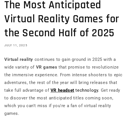
The Most Anticipated
Virtual Reality Games for
the Second Half of 2025
JULY 11, 2025
Virtual reality
continues to gain ground in 2025 with a
wide variety of
VR games
that promise to revolutionize
the immersive experience. From intense shooters to epic
adventures, the rest of the year will bring releases that
take full advantage of
VR headset
technology.
Get ready
to discover the most anticipated titles coming soon,
which you can't miss if you're a fan of virtual reality
games.