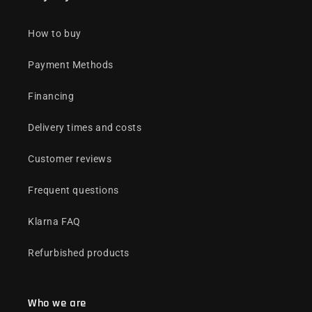
How to buy
Payment Methods
Financing
Delivery times and costs
Customer reviews
Frequent questions
Klarna FAQ
Refurbished products
Who we are