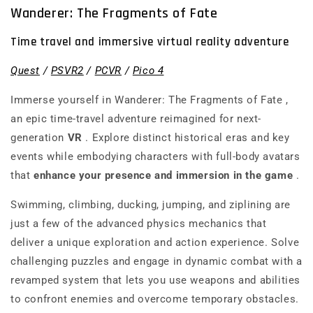
Wanderer: The Fragments of Fate
Time travel and immersive virtual reality adventure
Quest
/
PSVR2
/
PCVR
/
Pico 4
Immerse yourself in
Wanderer: The Fragments of Fate
,
an epic time-travel adventure reimagined for next-
generation
VR
. Explore distinct historical eras and key
events while embodying characters with full-body avatars
that
enhance your presence and immersion in the game
.
Swimming, climbing, ducking, jumping, and ziplining are
just a few of the advanced physics mechanics that
deliver a unique exploration and action experience. Solve
challenging puzzles and engage in dynamic combat with a
revamped system that lets you use weapons and abilities
to confront enemies and overcome temporary obstacles.