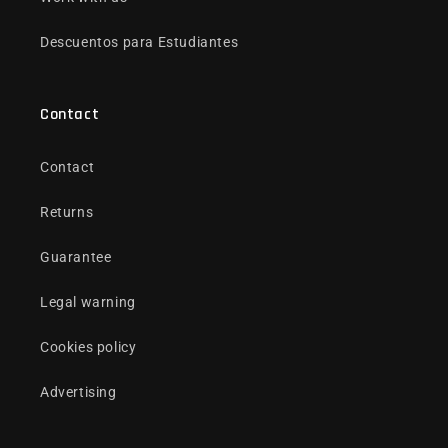
Descuentos para Estudiantes
Contact
Contact
Returns
Guarantee
Legal warning
Cookies policy
Advertising