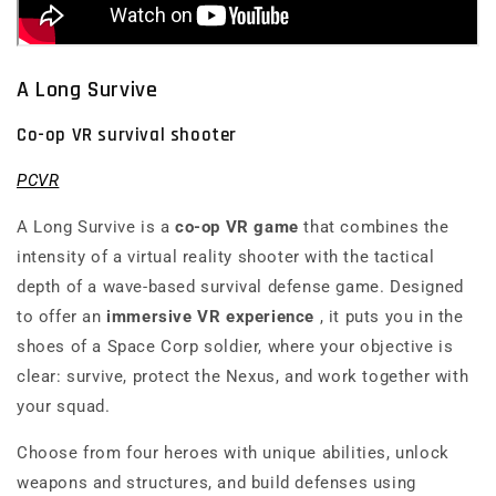
A Long Survive
Co-op VR survival shooter
PCVR
A Long Survive
is a
co-op VR game
that combines the
intensity of a
virtual reality shooter
with the tactical
depth of a wave-based survival defense game. Designed
to offer an
immersive VR experience
, it puts you in the
shoes of a Space Corp soldier, where your objective is
clear: survive, protect the Nexus, and work together with
your squad.
Choose from four heroes with unique abilities, unlock
weapons and structures, and build defenses using