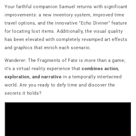
Your faithful companion Samuel returns with significant
improvements: a new inventory system, improved time
travel options, and the innovative "Echo Diviner" feature
for locating lost items. Additionally, the visual quality
has been elevated with completely revamped art effects
and graphics that enrich each scenario.
Wanderer: The Fragments of Fate
is more than a game;
it's a virtual reality experience that
combines action,
exploration, and narrative
in a temporally intertwined
world. Are you ready to defy time and discover the
secrets it holds?