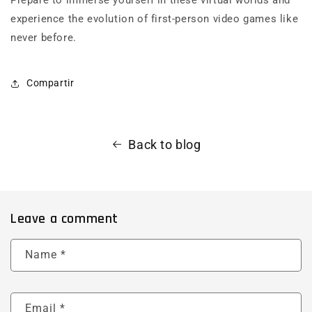
experience the evolution of first-person video games like
never before.
Compartir
Back to blog
Leave a comment
Name
*
Email
*