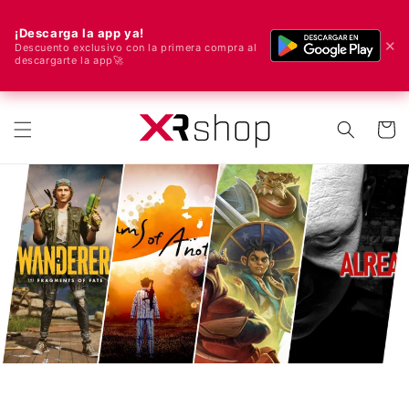
¡Descarga la app ya!
✕
Descuento exclusivo con la primera compra al
descargarte la app🚀
🌍 We ship worldwide! 🚀📦
Skip to content
Cart