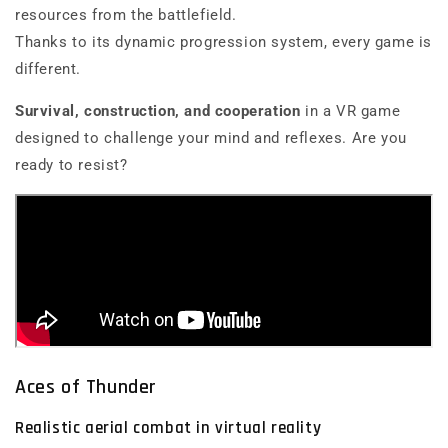
resources from the battlefield.
Thanks to its dynamic progression system, every game is
different.
Survival, construction, and cooperation
in a VR game
designed to challenge your mind and reflexes. Are you
ready to resist?
Aces of Thunder
Realistic aerial combat in virtual reality