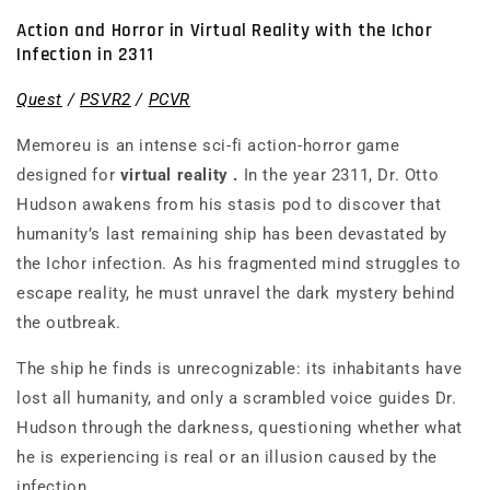
Action and Horror in Virtual Reality with the Ichor
Infection in 2311
Quest
/
PSVR2
/
PCVR
Memoreu
is an intense sci-fi action-horror game
designed for
virtual reality
.
In the year 2311, Dr. Otto
Hudson awakens from his stasis pod to discover that
humanity’s last remaining ship has been devastated by
the Ichor infection. As his fragmented mind struggles to
escape reality, he must unravel the dark mystery behind
the outbreak.
The ship he finds is unrecognizable: its inhabitants have
lost all humanity, and only a scrambled voice guides Dr.
Hudson through the darkness, questioning whether what
he is experiencing is real or an illusion caused by the
infection.