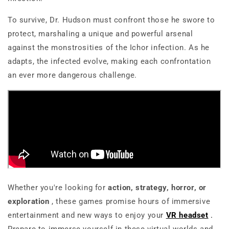
To survive, Dr. Hudson must confront those he swore to
protect, marshaling a unique and powerful arsenal
against the monstrosities of the Ichor infection. As he
adapts, the infected evolve, making each confrontation
an ever more dangerous challenge.
Whether you're looking for
action, strategy, horror, or
exploration
, these games promise hours of
immersive
entertainment
and new ways to enjoy your
VR headset
.
Prepare to immerse yourself in these virtual worlds and