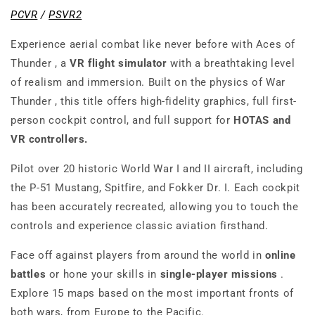
PCVR
/
PSVR2
Experience aerial combat like never before with
Aces of
Thunder
, a
VR flight simulator
with a breathtaking level
of realism and immersion. Built on the physics of
War
Thunder
, this title offers high-fidelity graphics, full first-
person cockpit control, and full support for
HOTAS and
VR controllers.
Pilot over 20 historic World War I and II aircraft, including
the P-51 Mustang, Spitfire, and Fokker Dr. I. Each cockpit
has been accurately recreated, allowing you to touch the
controls and experience classic aviation firsthand.
Face off against players from around the world in
online
battles
or hone your skills in
single-player missions
.
Explore 15 maps based on the most important fronts of
both wars, from Europe to the Pacific.