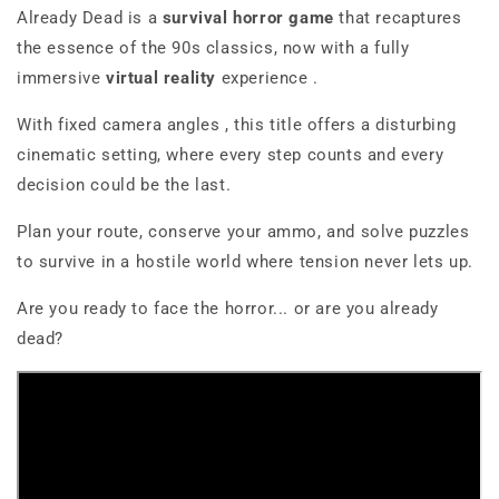
Already Dead
is a
survival horror game
that recaptures
the essence of the 90s classics, now with a fully
immersive
virtual reality
experience
.
With
fixed camera angles
, this title offers a disturbing
cinematic setting, where every step counts and every
decision could be the last.
Plan your route, conserve your ammo, and solve puzzles
to survive in a hostile world where tension never lets up.
Are you ready to face the horror... or are you already
dead?