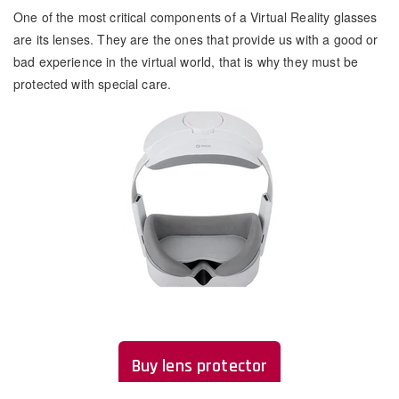
One of the most critical components of a Virtual Reality glasses
are its lenses. They are the ones that provide us with a good or
bad experience in the virtual world, that is why they must be
protected with special care.
Buy lens protector