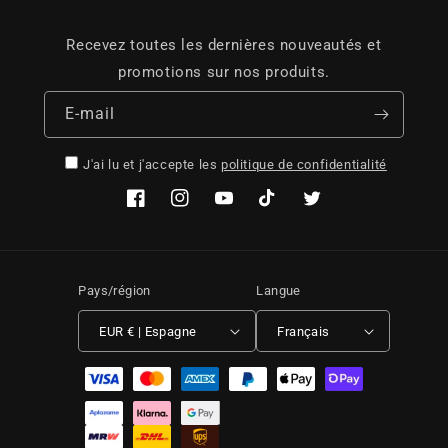
Recevez toutes les dernières nouveautés et
promotions sur nos produits.
E-mail
J'ai lu et j'accepte les
politique de confidentialité
Facebook
Instagram
YouTube
TikTok
Twitter
Pays/région
Langue
EUR € | Espagne
Français
Moyens de paiement