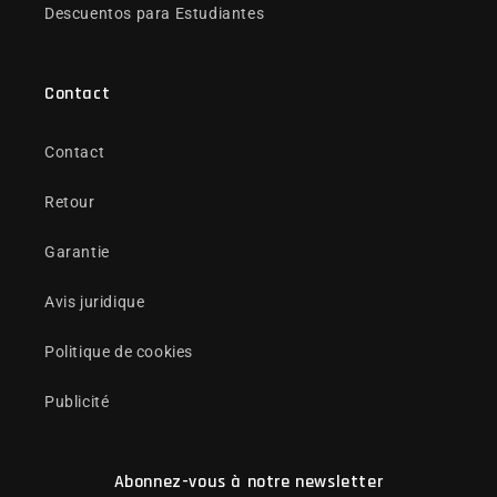
Descuentos para Estudiantes
Contact
Contact
Retour
Garantie
Avis juridique
Politique de cookies
Publicité
Abonnez-vous à notre newsletter