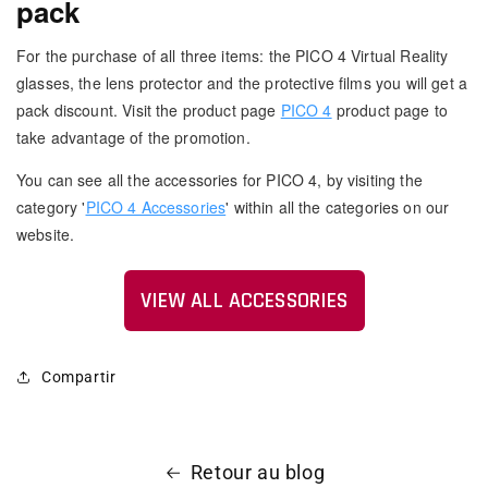
pack
For the purchase of all three items: the PICO 4 Virtual Reality
glasses, the lens protector and the protective films you will get a
pack discount. Visit the product page
PICO 4
product page to
take advantage of the promotion.
You can see all the accessories for PICO 4, by visiting the
category '
PICO 4 Accessories
' within all the categories on our
website.
VIEW ALL ACCESSORIES
Compartir
Retour au blog