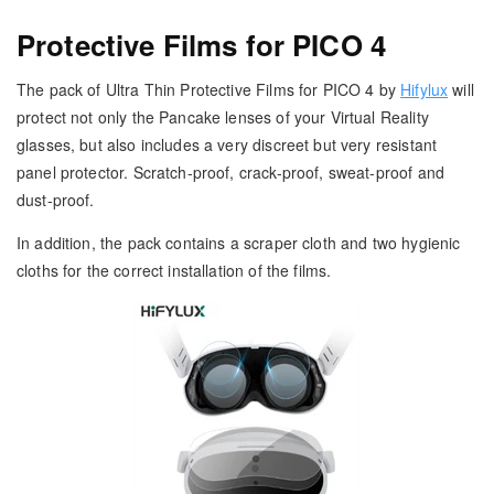
Protective Films for PICO 4
The pack of Ultra Thin Protective Films for PICO 4 by
Hifylux
will
protect not only the Pancake lenses of your Virtual Reality
glasses, but also includes a very discreet but very resistant
panel protector. Scratch-proof, crack-proof, sweat-proof and
dust-proof.
In addition, the pack contains a scraper cloth and two hygienic
cloths for the correct installation of the films.