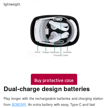
lightweight.
Buy protective case
Dual-charge design batteries
Play longer with the rechargeable batteries and charging station
from
BOBOVR
. An extra battery with easy, Type-C and fast