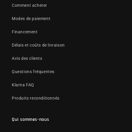
Comment acheter
Modes de paiement
Financement
Délais et coûts de livraison
Avis des clients
Questions fréquentes
Klarna FAQ
Produits reconditionnés
Qui sommes-nous