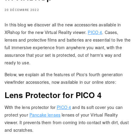
20 DÉCEMBRE 2022
In this blog we discover all the new accessories available in
XRshop for the new Virtual Reality viewer.
PICO 4
. Cases,
lenses and protective films and batteries are essential to live the
full immersive experience from anywhere you want, with the
assurance that your set is protected, out of harm's way and
ready to use.
Below, we explain all the features of Pico's fourth generation
viewfinder accessories, now available in our online store:
Lens Protector for PICO 4
With the lens protector for
PICO 4
and its soft cover you can
protect your
Pancake lenses
lenses of your Virtual Reality
viewer. It prevents them from coming into contact with dirt, dust
and scratches.