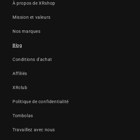
À propos de XRshop
Mission et valeurs
Nos marques
Blog
Conditions d'achat
Affiliés
XRclub
Politique de confidentialité
Tombolas
Travaillez avec nous