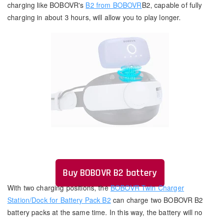
charging like BOBOVR's
B2 from BOBOVR
B2, capable of fully
charging in about 3 hours, will allow you to play longer.
Buy BOBOVR B2 battery
With two charging positions, the
BOBOVR Twin Charger
Station/Dock for Battery Pack B2
can charge two BOBOVR B2
battery packs at the same time. In this way, the battery will no