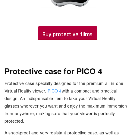
Buy protective films
Protective case for PICO 4
Protective case specially designed for the premium all-in-one
Virtual Reality viewer.
PICO 4
with a compact and practical
design. An indispensable item to take your Virtual Reality
glasses wherever you want and enjoy the maximum immersion
from anywhere, making sure that your viewer is perfectly
protected.
A shockproof and very resistant protective case, as well as