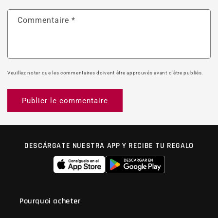
Commentaire
*
Veuillez noter que les commentaires doivent être approuvés avant d'être publiés.
DESCÁRGATE NUESTRA APP Y RECIBE TU REGALO
Pourquoi acheter