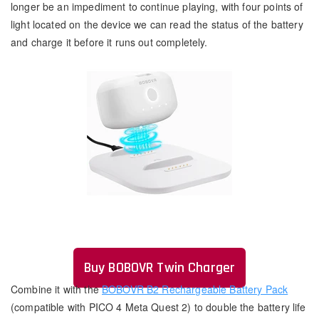
longer be an impediment to continue playing, with four points of
light located on the device we can read the status of the battery
and charge it before it runs out completely.
Buy BOBOVR Twin Charger
Combine it with the
BOBOVR B2 Rechargeable Battery Pack
(compatible with PICO 4 Meta Quest 2) to double the battery life