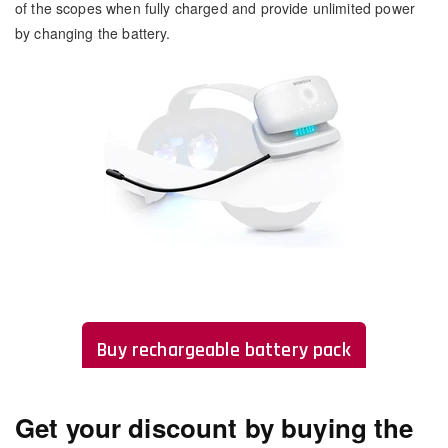
of the scopes when fully charged and provide unlimited power
by changing the battery.
Buy rechargeable battery pack
Get your discount by buying the