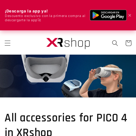
¡Descarga la app ya!
✕
Descuento exclusivo con la primera compra al
descargarte la app🚀
🌍 Nous livrons dans le monde entier ! 🚀📦
r et passer au contenu
Panier
All accessories for PICO 4
in XRshop