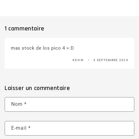
1 commentaire
mas stock de los pico 4 >:D
KEVIN
3 SEPTEMBRE 2024
Laisser un commentaire
Nom
*
E-mail
*