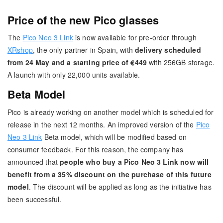
Price of the new Pico glasses
The
Pico Neo 3 Link
is now available for pre-order through
XRshop
, the only partner in Spain, with
delivery scheduled
from 24 May and a starting price of €449
with 256GB storage.
A launch with only 22,000 units available.
Beta Model
Pico is already working on another model which is scheduled for
release in the next 12 months. An improved version of the
Pico
Neo 3 Link
Beta model, which will be modified based on
consumer feedback. For this reason, the company has
announced that
people who buy a Pico Neo 3 Link now will
benefit from a 35% discount on the purchase of this future
model
. The discount will be applied as long as the initiative has
been successful.