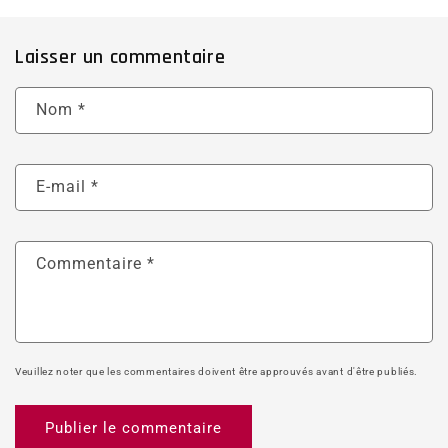
Laisser un commentaire
Nom
*
E-mail
*
Commentaire
*
Veuillez noter que les commentaires doivent être approuvés avant d'être publiés.