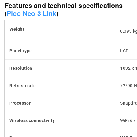
Features and technical specifications
(
Pico Neo 3 Link
)
Weight
0,395 k
Panel type
LCD
Resolution
1832 x 
Refresh rate
72/90 H
Processor
Snapdr
Wireless connectivity
WiFi 6 /