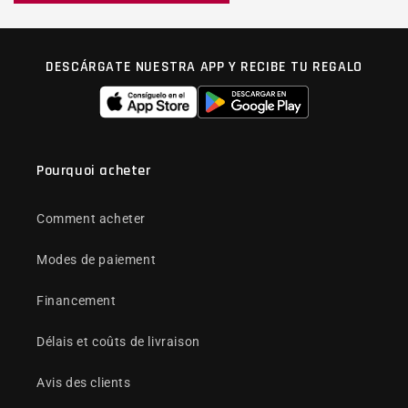
DESCÁRGATE NUESTRA APP Y RECIBE TU REGALO
Pourquoi acheter
Comment acheter
Modes de paiement
Financement
Délais et coûts de livraison
Avis des clients