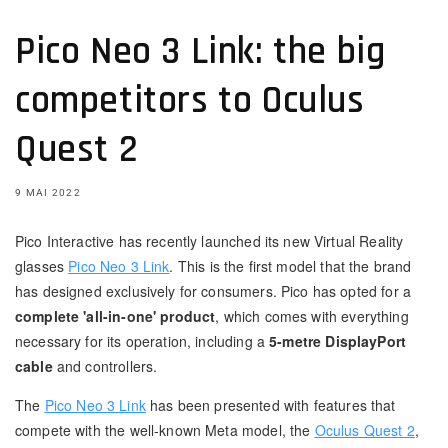
Pico Neo 3 Link: the big
competitors to Oculus
Quest 2
9 MAI 2022
Pico Interactive has recently launched its new Virtual Reality
glasses
Pico Neo 3 Link
. This is the first model that the brand
has designed exclusively for consumers. Pico has opted for a
complete 'all-in-one' product
, which comes with everything
necessary for its operation, including a
5-metre DisplayPort
cable
and controllers.
The
Pico Neo 3 Link
has been presented with features that
compete with the well-known Meta model, the
Oculus Quest 2
,