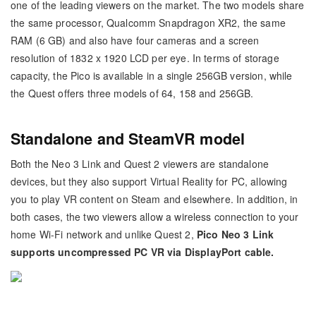
one of the leading viewers on the market. The two models share
the same processor, Qualcomm Snapdragon XR2, the same
RAM (6 GB) and also have four cameras and a screen
resolution of 1832 x 1920 LCD per eye. In terms of storage
capacity, the Pico is available in a single 256GB version, while
the Quest offers three models of 64, 158 and 256GB.
Standalone and SteamVR model
Both the Neo 3 Link and Quest 2 viewers are standalone
devices, but they also support Virtual Reality for PC, allowing
you to play VR content on Steam and elsewhere. In addition, in
both cases, the two viewers allow a wireless connection to your
home Wi-Fi network and unlike Quest 2,
Pico Neo 3 Link
supports uncompressed PC VR via DisplayPort cable.