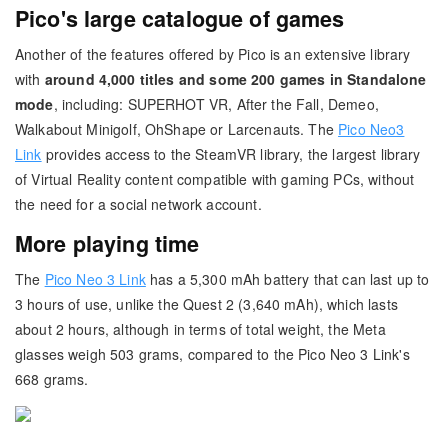
Pico's large catalogue of games
Another of the features offered by Pico is an extensive library
with
around 4,000 titles and some 200 games in Standalone
mode
, including: SUPERHOT VR, After the Fall, Demeo,
Walkabout Minigolf, OhShape or Larcenauts. The
Pico Neo3
Link
provides access to the SteamVR library, the largest library
of Virtual Reality content compatible with gaming PCs, without
the need for a social network account.
More playing time
The
Pico Neo 3 Link
has a 5,300 mAh battery that can last up to
3 hours of use, unlike the Quest 2 (3,640 mAh), which lasts
about 2 hours, although in terms of total weight, the Meta
glasses weigh 503 grams, compared to the Pico Neo 3 Link's
668 grams.