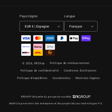
Pays/région
Langue
EUR € | Espagne
Français
Moyens de paiement
Politique de remboursement
© 2026,
XRShop
Politique de confidentialité
Conditions d’utilisation
Politique d’expédition
Coordonnées
Mentions légales
XRSHOP fait partie du groupe de sociétés
dédié à la promotion des entreprises et des projets liés aux technologies 4.0.