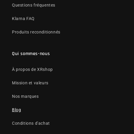
Questions fréquentes
Klarna FAQ
Produits reconditionnés
Qui sommes-nous
À propos de XRshop
Mission et valeurs
Nos marques
Blog
Conditions d'achat