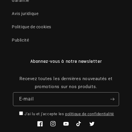
Garantie
Avis juridique
Politique de cookies
Publicité
Abonnez-vous à notre newsletter
Recevez toutes les dernières nouveautés et
promotions sur nos produits.
E-mail
J'ai lu et j'accepte les
politique de confidentialité
Facebook
Instagram
YouTube
TikTok
Twitter