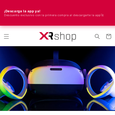
¡Descarga la app ya!
Descuento exclusivo con la primera compra al descargarte la app🚀
🌍 Nous livrons dans le monde entier ! 🚀📦
r et passer au contenu
Panier