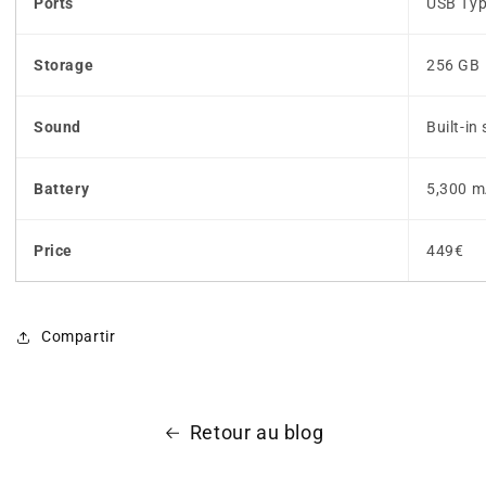
Ports
USB Typ
Storage
256 GB
Sound
Built-in
Battery
5,300 m
Price
449€
Compartir
Retour au blog