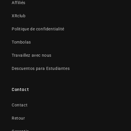
Affiliés
XRclub
Politique de confidentialité
Tombolas
Travaillez avec nous
Descuentos para Estudiantes
Contact
Contact
Retour