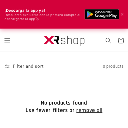
¡Descarga la app ya!
✕
Descuento exclusivo con la primera compra al
descargarte la app🚀
🌍 We ship worldwide! 🚀📦
Skip to content
Cart
Filter and sort
0 products
No products found
Use fewer filters or
remove all