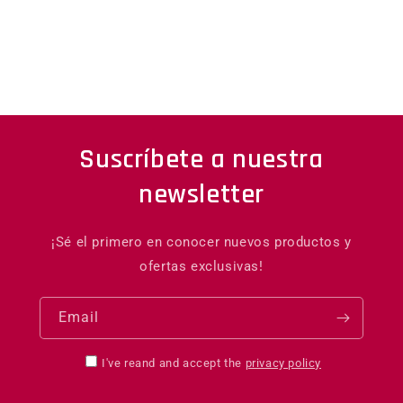
Suscríbete a nuestra
newsletter
¡Sé el primero en conocer nuevos productos y
ofertas exclusivas!
Email
I've reand and accept the
privacy policy