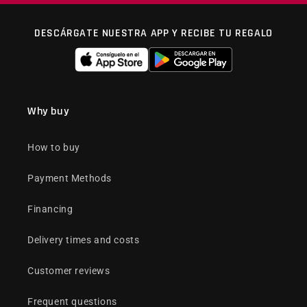
DESCÁRGATE NUESTRA APP Y RECIBE TU REGALO
Why buy
How to buy
Payment Methods
Financing
Delivery times and costs
Customer reviews
Frequent questions