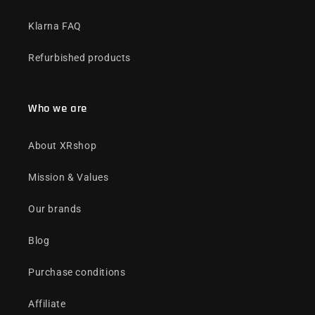
Klarna FAQ
Refurbished products
Who we are
About XRshop
Mission & Values
Our brands
Blog
Purchase conditions
Affiliate