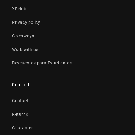
XRclub
Privacy policy
Giveaways
Work with us
Descuentos para Estudiantes
Contact
Contact
Returns
Guarantee