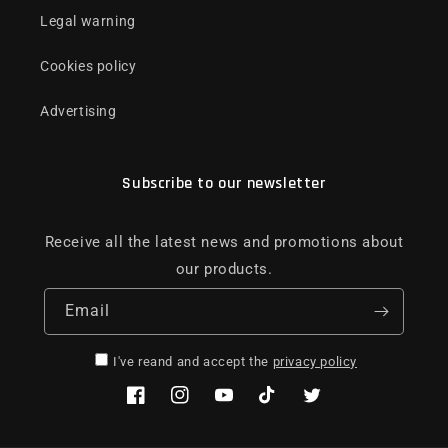
Legal warning
Cookies policy
Advertising
Subscribe to our newsletter
Receive all the latest news and promotions about
our products.
Email
I've reand and accept the
privacy policy
Facebook
Instagram
YouTube
TikTok
Twitter