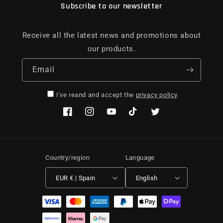
Subscribe to our newsletter
Receive all the latest news and promotions about
our products.
Email
I've reand and accept the
privacy policy
Facebook
Instagram
YouTube
TikTok
Twitter
Country/region
Language
EUR € | Spain
English
Payment methods