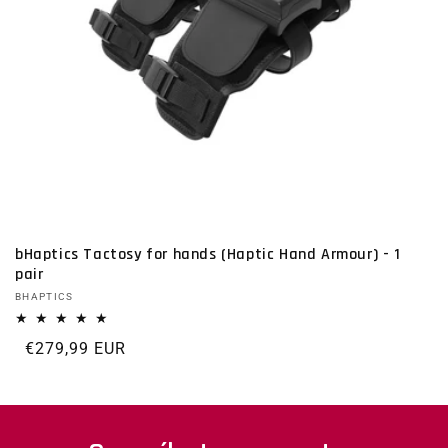
bHaptics Tactosy for hands (Haptic Hand Armour) - 1
pair
Vendor:
BHAPTICS
Regular price
€279,99 EUR