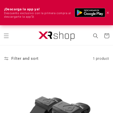
¡Descarga la app ya!
✕
Descuento exclusivo con la primera compra al
descargarte la app🚀
🌍 We ship worldwide! 🚀📦
Skip to content
Cart
Filter and sort
1 product