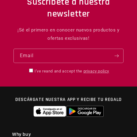
Suscríbete a nuestra
newsletter
¡Sé el primero en conocer nuevos productos y
ofertas exclusivas!
Email
I've reand and accept the
privacy policy
DESCÁRGATE NUESTRA APP Y RECIBE TU REGALO
Why buy