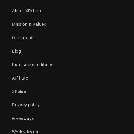
About XRshop
Mission & Values
Our brands
Blog
Purchase conditions
Affiliate
XRclub
Privacy policy
Giveaways
Work with us