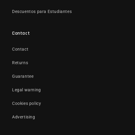
Descuentos para Estudiantes
Contact
Contact
Returns
Guarantee
Legal warning
Cookies policy
Advertising