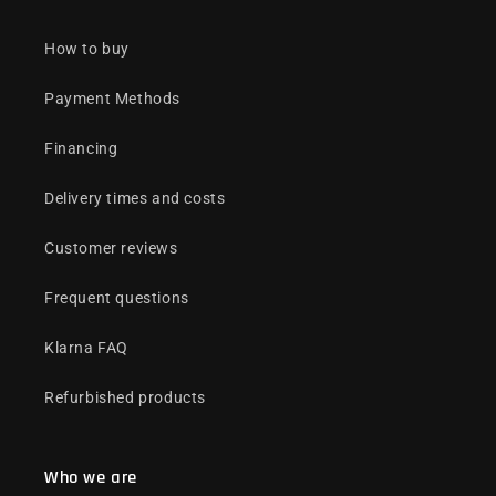
How to buy
Payment Methods
Financing
Delivery times and costs
Customer reviews
Frequent questions
Klarna FAQ
Refurbished products
Who we are