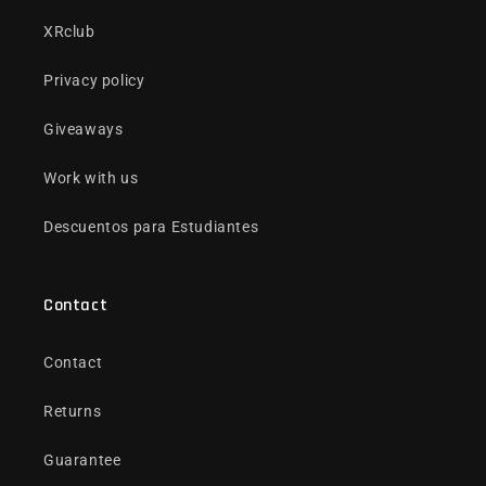
XRclub
Privacy policy
Giveaways
Work with us
Descuentos para Estudiantes
Contact
Contact
Returns
Guarantee