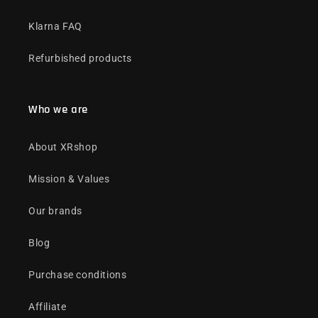
Klarna FAQ
Refurbished products
Who we are
About XRshop
Mission & Values
Our brands
Blog
Purchase conditions
Affiliate