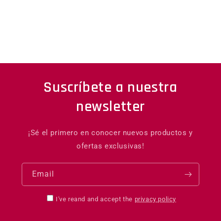
Suscríbete a nuestra
newsletter
¡Sé el primero en conocer nuevos productos y
ofertas exclusivas!
Email
I've reand and accept the
privacy policy