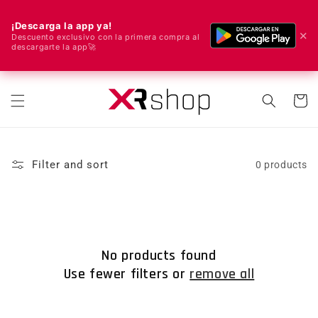
¡Descarga la app ya!
✕
Descuento exclusivo con la primera compra al
descargarte la app🚀
🌍 We ship worldwide! 🚀📦
Skip to content
Cart
Filter and sort
0 products
No products found
Use fewer filters or
remove all