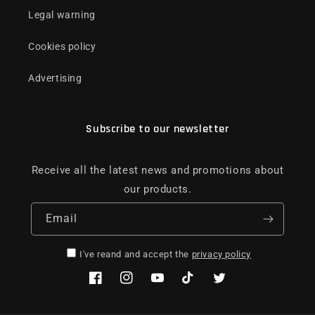
Legal warning
Cookies policy
Advertising
Subscribe to our newsletter
Receive all the latest news and promotions about
our products.
Email
I've reand and accept the
privacy policy
Facebook
Instagram
YouTube
TikTok
Twitter