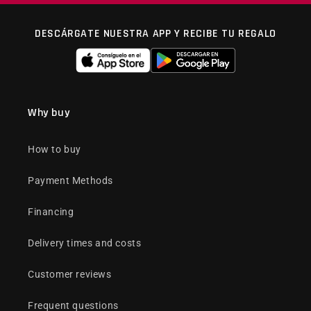
DESCÁRGATE NUESTRA APP Y RECIBE TU REGALO
Why buy
How to buy
Payment Methods
Financing
Delivery times and costs
Customer reviews
Frequent questions