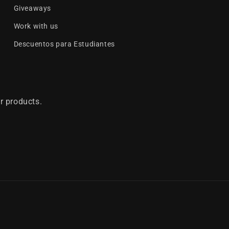
Giveaways
Work with us
Descuentos para Estudiantes
r products.