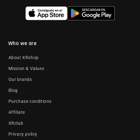
Who we are
About XRshop
Mission & Values
Our brands
Blog
Purchase conditions
Affiliate
XRclub
Privacy policy