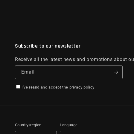
Subscribe to our newsletter
Receive all the latest news and promotions about ou
Email
I've reand and accept the
privacy policy
Country/region
Language