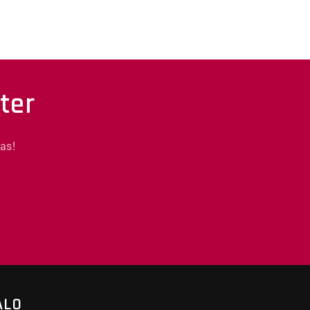
ter
as!
ALO