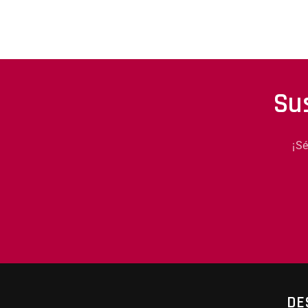
Su
¡S
DE