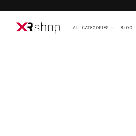
Skip to content
ALL CATEGORIES
BLOG