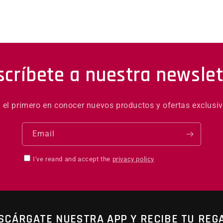
scríbete a nuestra newslet
é el primero en conocer nuevos productos y ofertas exclusiv
Email
I've reand and accept the
privacy policy
SCÁRGATE NUESTRA APP Y RECIBE TU REG