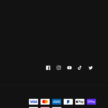
Facebook
Instagram
YouTube
TikTok
Twitter
Payment methods