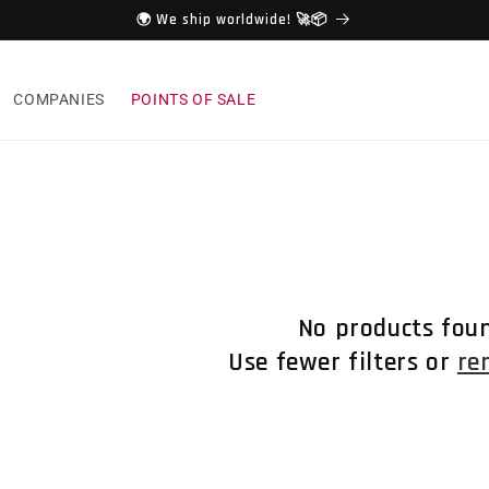
🌍 We ship worldwide! 🚀📦
COMPANIES
POINTS OF SALE
No products fou
Use fewer filters or
re