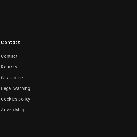
Contact
Contact
Returns
Guarantee
Legal warning
Cookies policy
Advertising