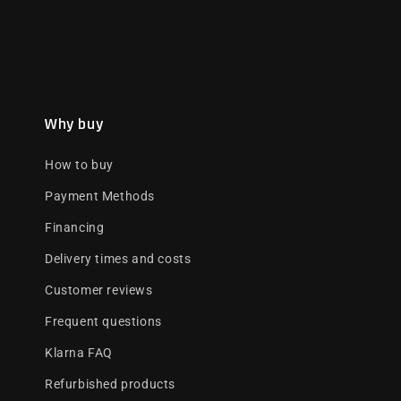
Why buy
How to buy
Payment Methods
Financing
Delivery times and costs
Customer reviews
Frequent questions
Klarna FAQ
Refurbished products