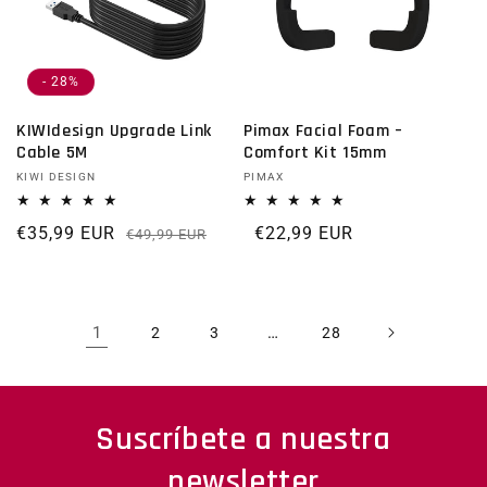
- 28%
KIWIdesign Upgrade Link
Pimax Facial Foam –
Cable 5M
Comfort Kit 15mm
Vendor:
KIWI DESIGN
Vendor:
PIMAX
€35,99 EUR
Regular price
Sale price
Regular price
€22,99 EUR
€49,99 EUR
1
…
2
3
28
Suscríbete a nuestra
newsletter