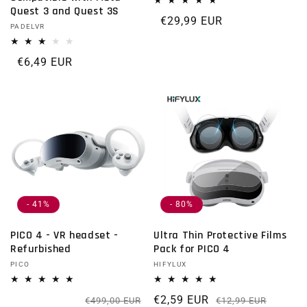
Quest 3 and Quest 3S
Regular price
€29,99 EUR
Vendor:
PADELVR
Regular price
€6,49 EUR
- 41%
- 80%
PICO 4 - VR headset -
Ultra Thin Protective Films
Refurbished
Pack for PICO 4
Vendor:
PICO
Vendor:
HIFYLUX
Regular price
Sale price
€2,59 EUR
Regula
Sale p
€499,00 EUR
€12,99 EUR