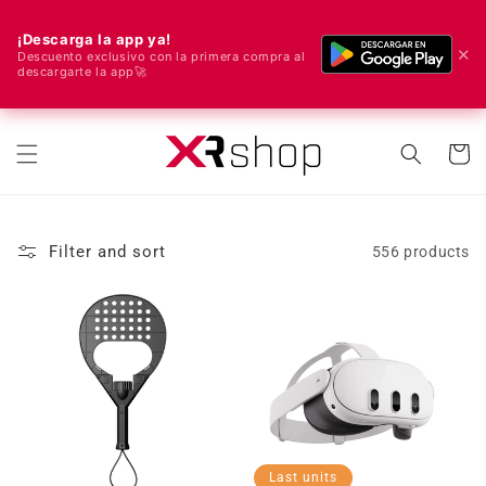
¡Descarga la app ya!
✕
Descuento exclusivo con la primera compra al
descargarte la app🚀
🌍 We ship worldwide! 🚀📦
Skip to content
Cart
Filter and sort
556 products
Last units