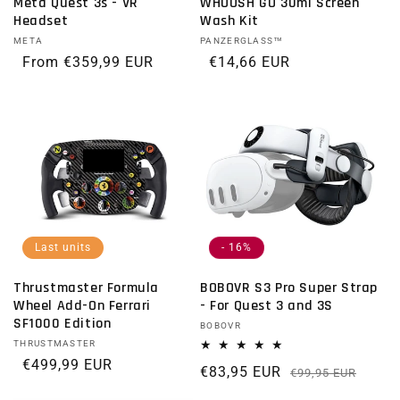
Meta Quest 3s - VR
WHOOSH GO 30ml Screen
Headset
Wash Kit
Vendor:
META
Vendor:
PANZERGLASS™
Regular price
From €359,99 EUR
Regular price
€14,66 EUR
Last units
- 16%
Thrustmaster Formula
BOBOVR S3 Pro Super Strap
Wheel Add-On Ferrari
- For Quest 3 and 3S
SF1000 Edition
Vendor:
BOBOVR
Vendor:
THRUSTMASTER
Regular price
€499,99 EUR
€83,95 EUR
Regu
Sale 
€99,95 EUR