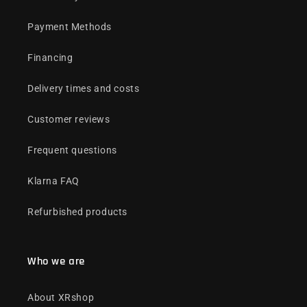
Payment Methods
Financing
Delivery times and costs
Customer reviews
Frequent questions
Klarna FAQ
Refurbished products
Who we are
About XRshop