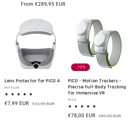
From €289,95 EUR
- 12%
Lens Protector for PICO 4
PICO - Motion Trackers -
Precise Full-Body Tracking
Vendor:
HIFYLUX
for Immersive VR
Vendor:
PICO
€7,99 EUR
Regular price
Sale price
€12,99 EUR
€78,00 EUR
Regu
Sale 
€89,00 EUR