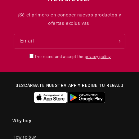
¡Sé el primero en conocer nuevos productos y
ofertas exclusivas!
Email
I've reand and accept the
privacy policy
DESCÁRGATE NUESTRA APP Y RECIBE TU REGALO
Why buy
How to buy