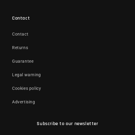
Contact
Contact
Returns
Guarantee
Legal warning
Cookies policy
Advertising
Subscribe to our newsletter