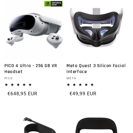
PICO 4 Ultra - 256 GB VR
Meta Quest 3 Silicon Facial
Headset
Interface
Vendor:
PICO
Vendor:
META
Regular price
€648,95 EUR
Regular price
€49,99 EUR