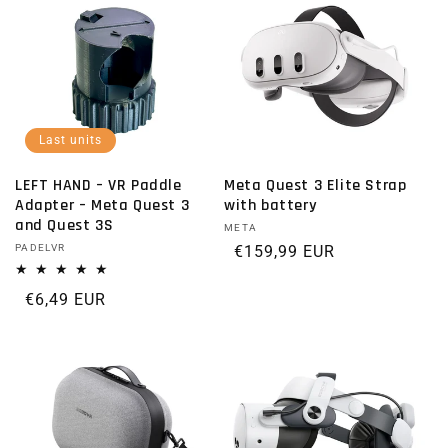
Last units
LEFT HAND – VR Paddle
Meta Quest 3 Elite Strap
Adapter – Meta Quest 3
with battery
and Quest 3S
Vendor:
META
Vendor:
PADELVR
Regular price
€159,99 EUR
Regular price
€6,49 EUR