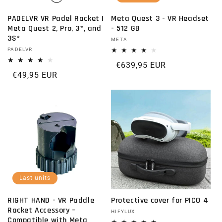
PADELVR VR Padel Racket |
Meta Quest 3 - VR Headset
Meta Quest 2, Pro, 3*, and
- 512 GB
3S*
Vendor:
META
Vendor:
PADELVR
Regular price
€639,95 EUR
Regular price
€49,95 EUR
Last units
RIGHT HAND - VR Paddle
Protective cover for PICO 4
Racket Accessory –
Vendor:
HIFYLUX
Compatible with Meta