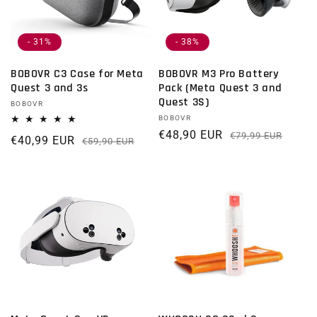
- 31%
- 38%
BOBOVR C3 Case for Meta
BOBOVR M3 Pro Battery
Quest 3 and 3s
Pack (Meta Quest 3 and
Quest 3S)
Vendor:
BOBOVR
Vendor:
BOBOVR
€48,90 EUR
Regu
Sale 
€79,99 EUR
€40,99 EUR
Regular price
Sale price
€59,90 EUR