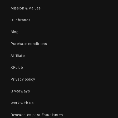
Mission & Values
Our brands
Blog
Purchase conditions
Affiliate
XRclub
Privacy policy
Giveaways
Work with us
Descuentos para Estudiantes