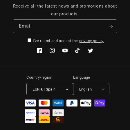
Receive all the latest news and promotions about
our products.
Email
I've reand and accept the
privacy policy
Facebook
Instagram
YouTube
TikTok
Twitter
Country/region
Language
EUR € | Spain
English
Payment methods